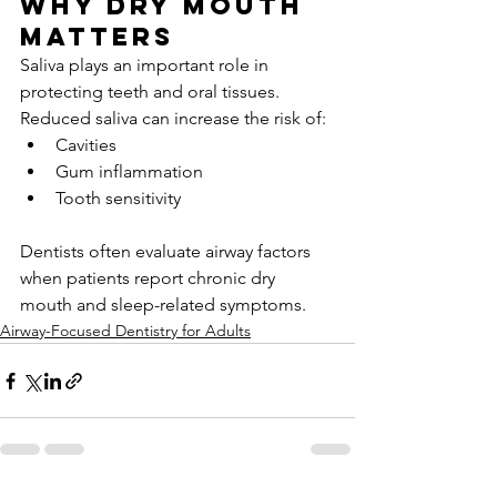
Why dry mouth 
matters
Saliva plays an important role in 
protecting teeth and oral tissues. 
Reduced saliva can increase the risk of:
Cavities
Gum inflammation
Tooth sensitivity
Dentists often evaluate airway factors 
when patients report chronic dry 
mouth and sleep-related symptoms.
Airway-Focused Dentistry for Adults