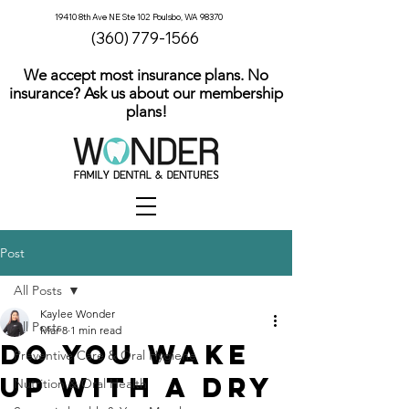
19410 8th Ave NE Ste 102 Poulsbo, WA 98370
(360) 779-1566
We accept most insurance plans. No
insurance? Ask us about our membership
plans!
Post
All Posts
Kaylee Wonder
All Posts
Mar 8
1 min read
Do You Wake
Preventive Care & Oral Hygiene
Up With a Dry
Nutrition & Oral Health