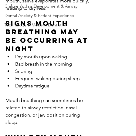
mouth, saliva evaporates more quickly, 
Children's Jaw Development & Airway
leading to dryness.
Dental Anxiety & Patient Experience
Signs mouth 
Technology & Modern Dentistry
breathing may 
be occurring at 
night
Dry mouth upon waking
Bad breath in the morning
Snoring
Frequent waking during sleep
Daytime fatigue
Mouth breathing can sometimes be 
related to airway restriction, nasal 
congestion, or jaw position during 
sleep.