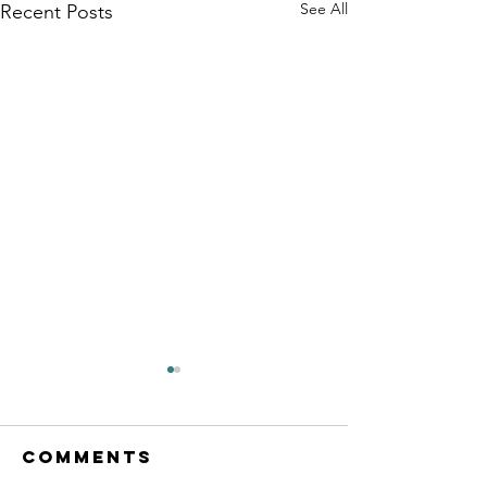
See All
Recent Posts
Comments