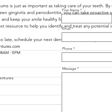
ums is just as important as taking care of your teeth. B
First Name
en gingivitis and periodontitis, you can take proactive s
and keep your smile healthy for years to come. If you’re
est resource to help you identify and treat any potential i
Email
 too late, schedule your next dental checkup today!
ntures.com
Phone
y 8AM - 5PM
Message
entures