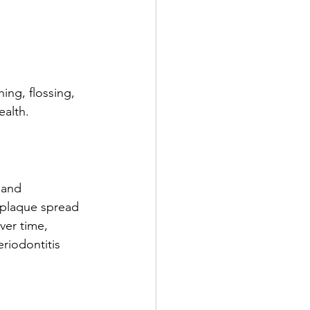
ing, flossing, 
ealth.
 and 
 plaque spread 
er time, 
riodontitis 