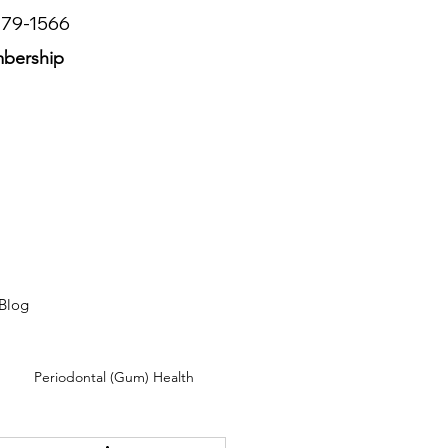
779-1566
mbership
Blog
Periodontal (Gum) Health