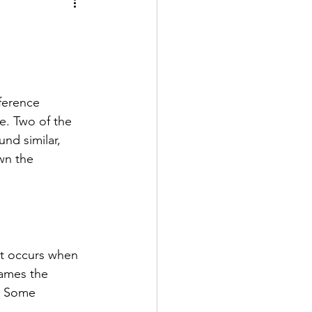
ntal Implants (Patient Education)
ite Health
ference 
 Care
. Two of the 
nd similar, 
wn the 
n Dentistry
It occurs when 
lames the 
. Some 