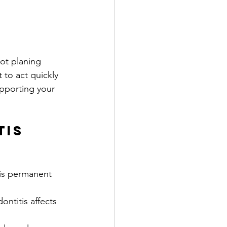
ot planing 
 to act quickly 
upporting your 
tis 
s is permanent 
ontitis affects 