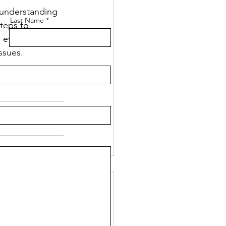
y understanding 
Last Name
teps to 
 ever in doubt, 
ssues.