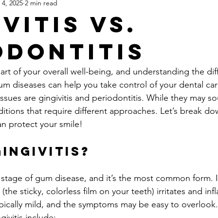
 4, 2025
2 min read
& Bridges
Dentures
Root Canals (Patient Education)
De
vitis vs.
odontitis
Bite Splints & Night Guards
TMJ & Jaw Pain
Occlusion & B
part of your overall well-being, and understanding the dif
Airway-Focused Dentistry for Adults
Children's General Dental
diseases can help you take control of your dental care
es are gingivitis and periodontitis. While they may sou
ditions that require different approaches. Let’s break do
way
Dental Anxiety & Patient Experience
Technology & Moder
an protect your smile!
Gingivitis?
rly stage of gum disease, and it’s the most common form. 
(the sticky, colorless film on your teeth) irritates and inf
typically mild, and the symptoms may be easy to overlook
ivitis include: