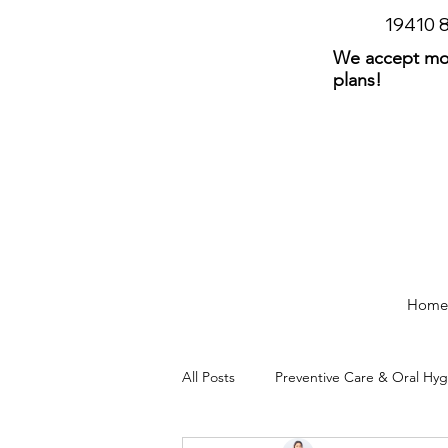
19410
We accept mos
plans!
Home
All Posts
Preventive Care & Oral Hy