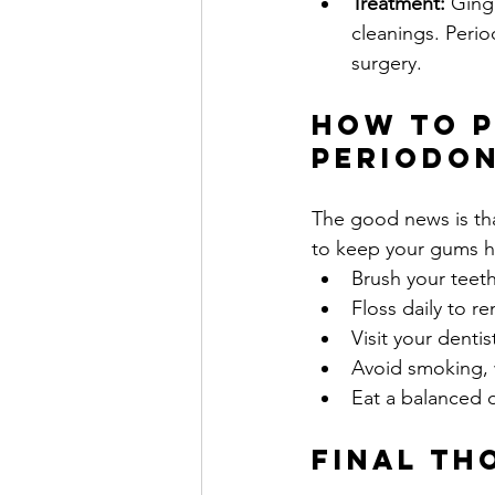
Treatment:
 Ging
cleanings. Peri
surgery.
How to P
Periodon
The good news is that
to keep your gums h
Brush your teeth
Floss daily to 
Visit your denti
Avoid smoking, 
Eat a balanced d
Final Th