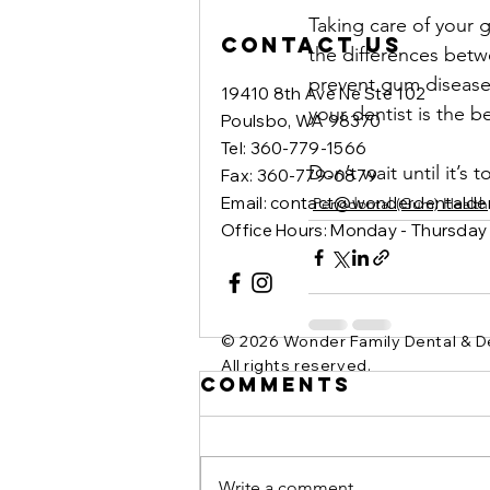
Taking care of your g
Contact Us
the differences betwe
prevent gum disease 
19410 8th Ave Ne Ste 102
your dentist is the b
Poulsbo, WA 98370
Tel: 360-779-1566
Don’t wait until it’s
Fax: 360-779-6879
Email: contact@wonderdentalde
Periodontal (Gum) Health
Office Hours: Monday - Thursda
© 2026 Wonder Family Dental & D
All rights reserved.
Comments
Write a comment...