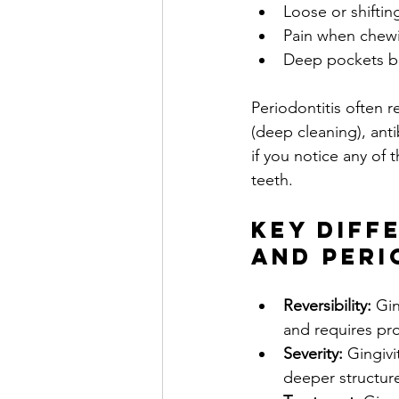
Loose or shiftin
Pain when chew
Deep pockets b
Periodontitis often 
(deep cleaning), anti
if you notice any of
teeth.
Key Diff
and Peri
Reversibility:
 Gin
and requires pro
Severity:
 Gingivi
deeper structure