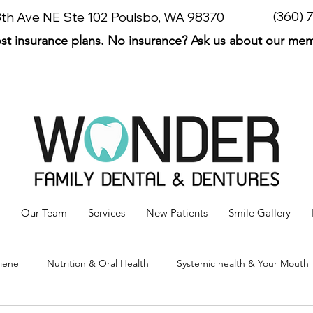
(360) 
 8th Ave NE Ste 102 Poulsbo, WA 98370
t insurance plans. No insurance? Ask us about our me
Our Team
Services
New Patients
Smile Gallery
giene
Nutrition & Oral Health
Systemic health & Your Mouth