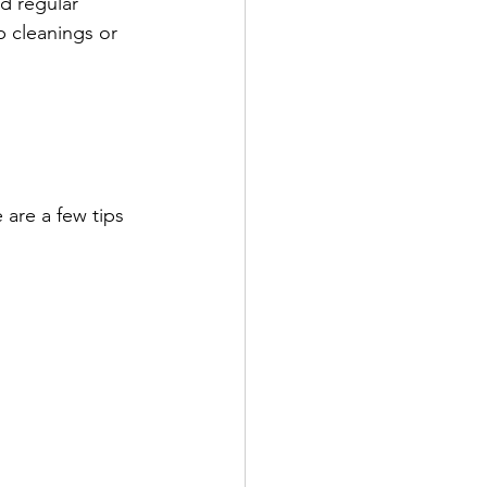
d regular 
 cleanings or 
 are a few tips 