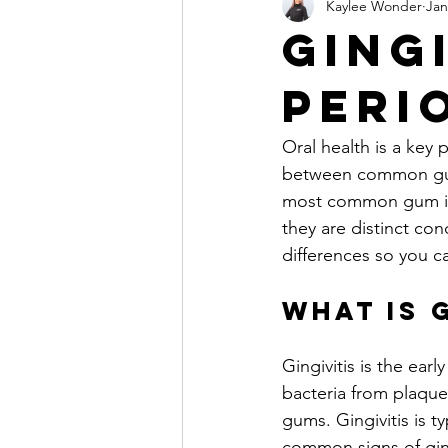
Kaylee Wonder
Jan
Fillings & Cavity Care
Crowns 
Gingi
Peri
Clear Aligners
Whitening
Oral health is a key 
Sleep Apnea & Oral Appliances
between common gum 
most common gum issu
they are distinct con
Children's Jaw Development & Air
differences so you c
What is 
Gingivitis is the ea
bacteria from plaque 
gums. Gingivitis is 
common signs of ging