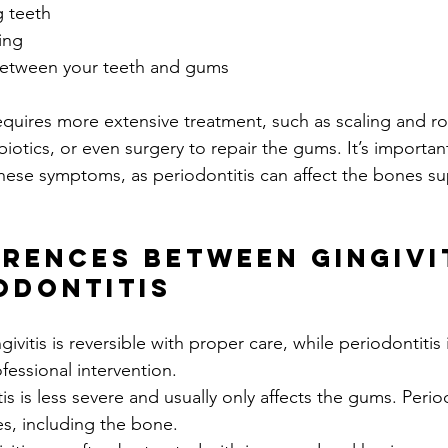
g teeth
ing
etween your teeth and gums
requires more extensive treatment, such as scaling and ro
biotics, or even surgery to repair the gums. It’s important
 these symptoms, as periodontitis can affect the bones s
erences Between Gingivi
odontitis
givitis is reversible with proper care, while periodontiti
fessional intervention.
tis is less severe and usually only affects the gums. Period
s, including the bone.