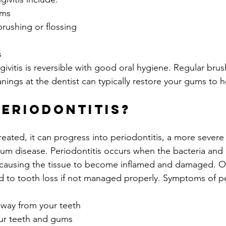
ums
rushing or flossing
s
itis is reversible with good oral hygiene. Regular brush
nings at the dentist can typically restore your gums to h
Periodontitis?
untreated, it can progress into periodontitis, a more severe
 gum disease. Periodontitis occurs when the bacteria and
 causing the tissue to become inflamed and damaged. Ov
ad to tooth loss if not managed properly. Symptoms of pe
away from your teeth
ur teeth and gums