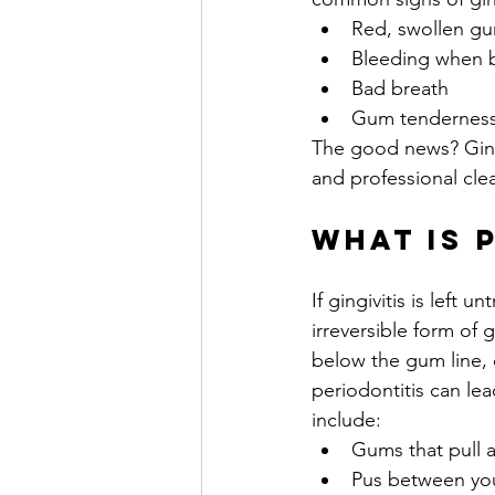
Red, swollen g
Bleeding when b
Bad breath
Gum tendernes
The good news? Gingiv
and professional clea
What is 
If gingivitis is left 
irreversible form of
below the gum line,
periodontitis can le
include:
Gums that pull 
Pus between yo