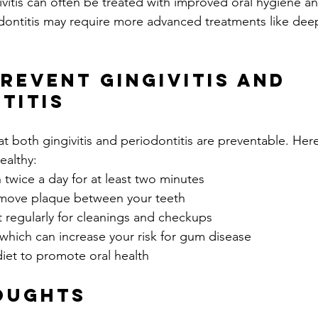
ivitis can often be treated with improved oral hygiene an
odontitis may require more advanced treatments like deep
revent Gingivitis and 
titis
 both gingivitis and periodontitis are preventable. Here
ealthy:
 twice a day for at least two minutes
remove plaque between your teeth
st regularly for cleanings and checkups
which can increase your risk for gum disease
iet to promote oral health
oughts