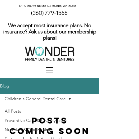
19410 8th Ave NE Ste 102 Poulsbo, WA 98370
(360) 779-1566
We accept most insurance plans. No
insurance? Ask us about our membership
plans!
Blog
Children's General Dental Care
All Posts
Posts
Preventive Care & Oral Hygiene
Coming Soon
Nutrition & Oral Health