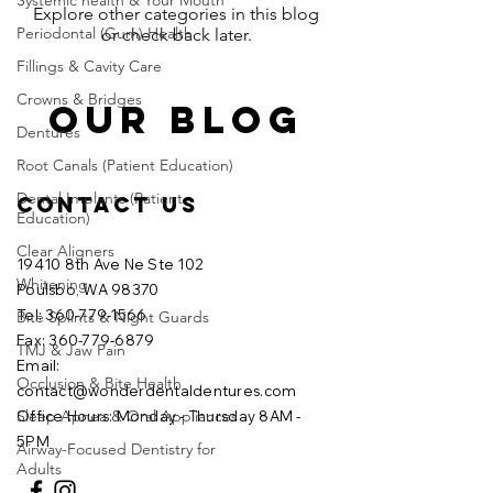
Systemic health & Your Mouth
Explore other categories in this blog
Periodontal (Gum) Health
or check back later.
Fillings & Cavity Care
Crowns & Bridges
OUR BLOG
Dentures
Root Canals (Patient Education)
Dental Implants (Patient
Contact Us
Education)
Clear Aligners
19410 8th Ave Ne Ste 102
Whitening
Poulsbo, WA 98370
Tel: 360-779-1566
Bite Splints & Night Guards
Fax:
360-779-6879
TMJ & Jaw Pain
Email:
Occlusion & Bite Health
contact@wonderdentaldentures.com
Sleep Apnea & Oral Appliances
Office Hours: Monday - Thursday 8AM -
5PM
Airway-Focused Dentistry for
Adults