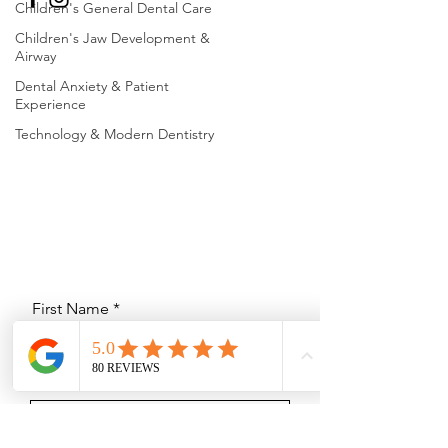
Children's General Dental Care
Children's Jaw Development &
Airway
Dental Anxiety & Patient
Experience
Technology & Modern Dentistry
First Name
Last Name