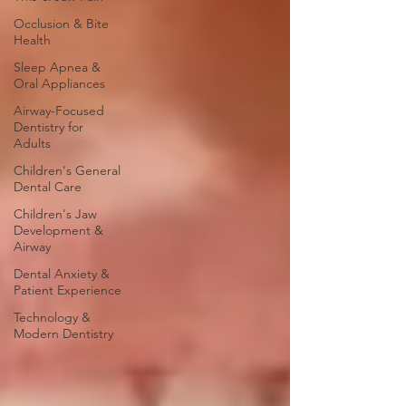
Occlusion & Bite
Health
Sleep Apnea &
Oral Appliances
Airway-Focused
Dentistry for
Adults
Children's General
Dental Care
Children's Jaw
Development &
Airway
Dental Anxiety &
Patient Experience
Technology &
Modern Dentistry