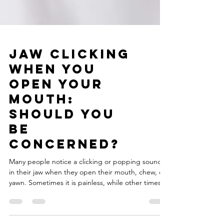
Jaw Clicking
When You
Open Your
Mouth:
Should You
Be
Concerned?
Many people notice a clicking or popping sound
in their jaw when they open their mouth, chew, or
yawn. Sometimes it is painless, while other times it