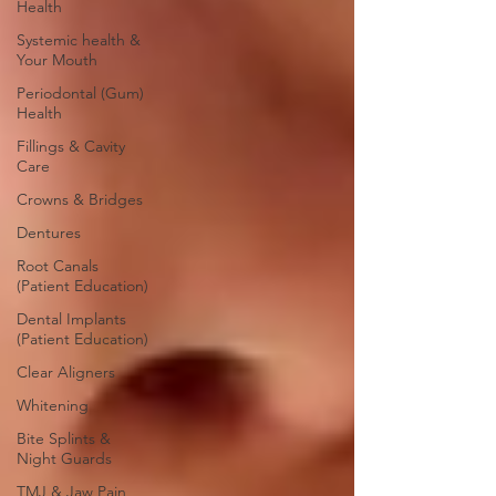
Health
Systemic health &
Your Mouth
Periodontal (Gum)
Health
Fillings & Cavity
Care
Crowns & Bridges
Dentures
Root Canals
(Patient Education)
Dental Implants
(Patient Education)
Clear Aligners
Whitening
Bite Splints &
Night Guards
TMJ & Jaw Pain