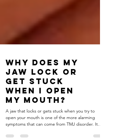
Why Does My
Jaw Lock or
Get Stuck
When I Open
My Mouth?
A jaw that locks or gets stuck when you try to
open your mouth is one of the more alarming
symptoms that can come from TMJ disorder. It