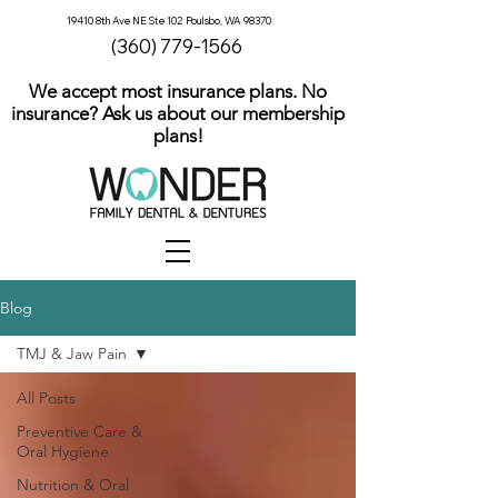
19410 8th Ave NE Ste 102 Poulsbo, WA 98370
(360) 779-1566
We accept most insurance plans. No
insurance? Ask us about our membership
plans!
Blog
TMJ & Jaw Pain
All Posts
Preventive Care &
Oral Hygiene
Nutrition & Oral