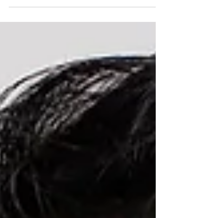
can happen suddenly, or it can develop gradually,
starting as a minor catching sensation and
progressing to actual limitation in movement. Here
is what causes it and what it means for your jaw
health. Why does the jaw lock in the first place?
Inside each temporomandibular joint there is a
small disc of fibrocartilage that acts as a cushion
be