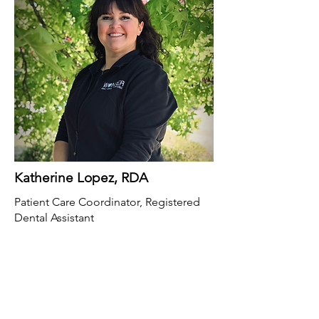
Katherine Lopez, RDA
Patient Care Coordinator, Registered
Dental Assistant