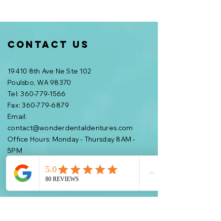
Contact Us
19410 8th Ave Ne Ste 102
Poulsbo, WA 98370
Tel: 360-779-1566
Fax:
360-779-6879
Email:
contact@wonderdentaldentures.com
Office Hours: Monday - Thursday 8AM -
5PM