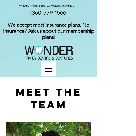
19410 8th Ave NE Ste 102 Poulsbo, WA 98370
(360) 779-1566
We accept most insurance plans. No
insurance? Ask us about our membership
plans!
Meet The
Team