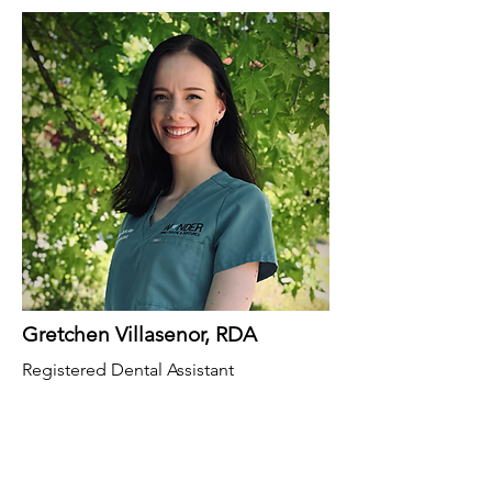
Gretchen Villasenor, RDA
Registered Dental Assistant