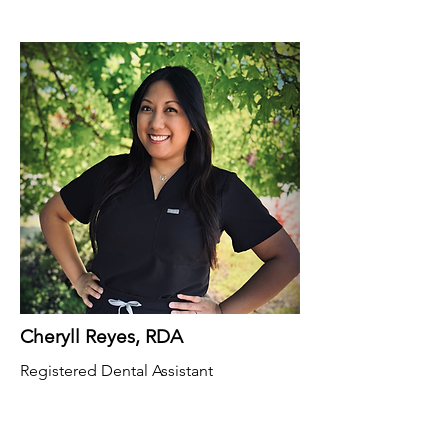
Cheryll Reyes, RDA
Registered Dental Assistant