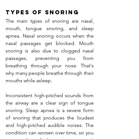
Types of Snoring
The main types of snoring are nasal, 
mouth, tongue snoring, and sleep 
apnea. Nasal snoring occurs when the 
nasal passages get blocked. Mouth 
snoring is also due to clogged nasal 
passages, preventing you from 
breathing through your nose. That's 
why many people breathe through their 
mouths while asleep.
Inconsistent high-pitched sounds from 
the airway are a clear sign of tongue 
snoring. Sleep apnea is a severe form 
of snoring that produces the loudest 
and high-pitched audible noises. The 
condition can worsen over time, so you 