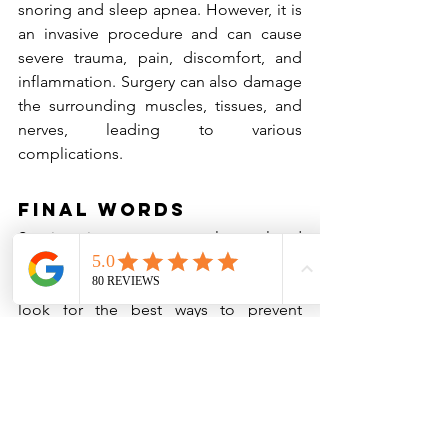
snoring and sleep apnea. However, it is 
an invasive procedure and can cause 
severe trauma, pain, discomfort, and 
inflammation. Surgery can also damage 
the surrounding muscles, tissues, and 
nerves, leading to various 
complications.
Final Words
Snoring is a common sleep-related 
issue in the United States, and 
hundreds of thousands of individuals 
look for the best ways to prevent 
snoring and breathe properly while 
asleep. Although you can take 
medications or undergo surgery, the 
best remedies for snoring are lifestyle 
changes and snore guards.