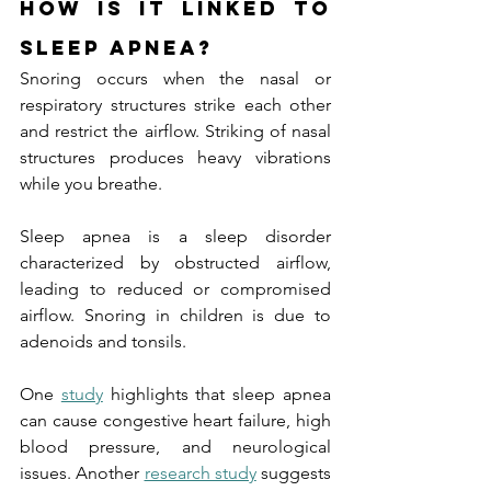
How is it Linked to 
Sleep Apnea?
Snoring occurs when the nasal or 
respiratory structures strike each other 
and restrict the airflow. Striking of nasal 
structures produces heavy vibrations 
while you breathe.
Sleep apnea is a sleep disorder 
characterized by obstructed airflow, 
leading to reduced or compromised 
airflow. Snoring in children is due to 
adenoids and tonsils.
One 
study
 highlights that sleep apnea 
can cause congestive heart failure, high 
blood pressure, and neurological 
issues. Another 
research study
 suggests 