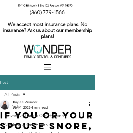
19410 8th Ave NE Ste 102 Poulsbo, WA 98370
(360) 779-1566
We accept most insurance plans. No
insurance? Ask us about our membership
plans!
Post
All Posts
Kaylee Wonder
All Posts
Jan 4, 2025
4 min read
If You or Your
Preventive Care & Oral Hygiene
Spouse Snore,
Nutrition & Oral Health