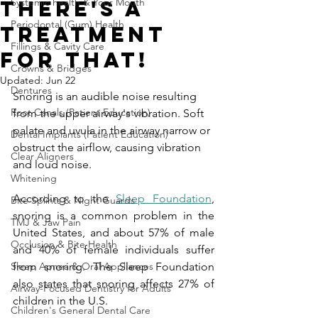
There's a
Systemic health & Your Mouth
Periodontal (Gum) Health
Treatment
Fillings & Cavity Care
For That!
Crowns & Bridges
Updated:
Jun 22
Dentures
Snoring is an audible noise resulting 
Root Canals (Patient Education)
from the upper airway's vibration. Soft 
palate and uvula in the airway narrow or 
Dental Implants (Patient Education)
obstruct the airflow, causing vibration 
Clear Aligners
and loud noise.
Whitening
According to the 
Sleep Foundation
, 
Bite Splints & Night Guards
snoring is a common problem in the 
TMJ & Jaw Pain
United States, and about 57% of male 
Occlusion & Bite Health
and 40% of female individuals suffer 
Sleep Apnea & Oral Appliances
from snoring. The Sleep Foundation 
also states that snoring affects 27% of 
Airway-Focused Dentistry for Adults
children in the U.S.
Children's General Dental Care