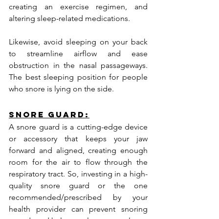
creating an exercise regimen, and 
altering sleep-related medications.
Likewise, avoid sleeping on your back 
to streamline airflow and ease 
obstruction in the nasal passageways. 
The best sleeping position for people 
who snore is lying on the side.
Snore Guard:
A snore guard is a cutting-edge device 
or accessory that keeps your jaw 
forward and aligned, creating enough 
room for the air to flow through the 
respiratory tract. So, investing in a high-
quality snore guard or the one 
recommended/prescribed by your 
health provider can prevent snoring 