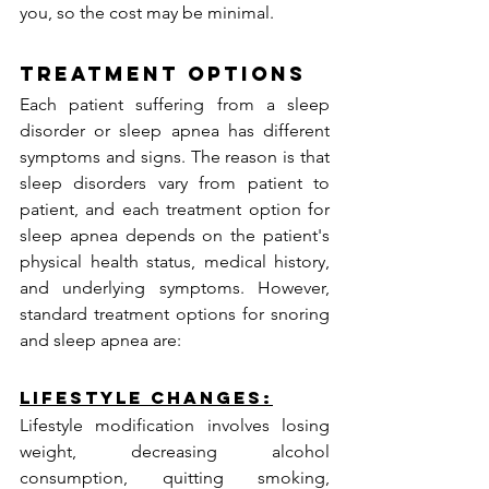
you, so the cost may be minimal.
Treatment Options
Each patient suffering from a sleep 
disorder or sleep apnea has different 
symptoms and signs. The reason is that 
sleep disorders vary from patient to 
patient, and each treatment option for 
sleep apnea depends on the patient's 
physical health status, medical history, 
and underlying symptoms. However, 
standard treatment options for snoring 
and sleep apnea are:
Lifestyle Changes:
Lifestyle modification involves losing 
weight, decreasing alcohol 
consumption, quitting smoking, 