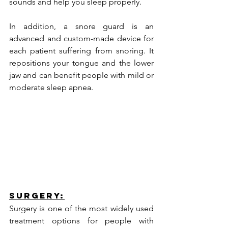
sounds and help you sleep properly.
In addition, a snore guard is an 
advanced and custom-made device for 
each patient suffering from snoring. It 
repositions your tongue and the lower 
jaw and can benefit people with mild or 
moderate sleep apnea.
Surgery:
Surgery is one of the most widely used 
treatment options for people with 