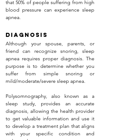
that 50% of people suffering from high 
blood pressure can experience sleep 
apnea.
Diagnosis
Although your spouse, parents, or 
friend can recognize snoring, sleep 
apnea requires proper diagnosis. The 
purpose is to determine whether you 
suffer from simple snoring or 
mild/moderate/severe sleep apnea.
Polysomnography, also known as a 
sleep study, provides an accurate 
diagnosis, allowing the health provider 
to get valuable information and use it 
to develop a treatment plan that aligns 
with your specific condition and 