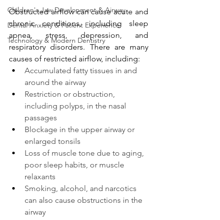
Children's Jaw Development & Airway
Obstructed airflow can cause acute and 
chronic conditions, including sleep 
Dental Anxiety & Patient Experience
apnea, stress, depression, and 
Technology & Modern Dentistry
respiratory disorders. There are many 
causes of restricted airflow, including:
Accumulated fatty tissues in and 
around the airway
Restriction or obstruction, 
including polyps, in the nasal 
passages
Blockage in the upper airway or 
enlarged tonsils
Loss of muscle tone due to aging, 
poor sleep habits, or muscle 
relaxants
Smoking, alcohol, and narcotics 
can also cause obstructions in the 
airway