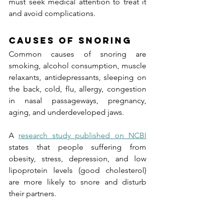
must seek medical attention to treat it 
and avoid complications.
Causes of Snoring
Common causes of snoring are 
smoking, alcohol consumption, muscle 
relaxants, antidepressants, sleeping on 
the back, cold, flu, allergy, congestion 
in nasal passageways, pregnancy, 
aging, and underdeveloped jaws.
A 
research study published on NCBI
states that people suffering from 
obesity, stress, depression, and low 
lipoprotein levels (good cholesterol) 
are more likely to snore and disturb 
their partners.