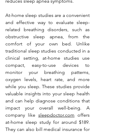
reduces sleep apnea symptoms. 
At-home sleep studies are a convenient 
and effective way to evaluate sleep-
related breathing disorders, such as 
obstructive sleep apnea, from the 
comfort of your own bed. Unlike 
traditional sleep studies conducted in a 
clinical setting, at-home studies use 
compact, easy-to-use devices to 
monitor your breathing patterns, 
oxygen levels, heart rate, and more 
while you sleep. These studies provide 
valuable insights into your sleep health 
and can help diagnose conditions that 
impact your overall well-being. A 
company like 
sleepdoctor.com
 offers 
at-home sleep study for around $189. 
They can also bill medical insurance for 